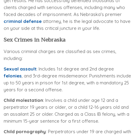
get results. He has successfully defended thousands of
clients charged with serious offenses, including many who
faced decades of imprisonment. As Nebraska's premier
criminal defense
attorney, he is the legal advocate to have
on your side at this critical juncture in your life.
Sex Crimes in Nebraska
Various criminal charges are classified as sex crimes,
including:
Sexual assault
: Includes 1st degree and 2nd degree
felonies
, and 3rd-degree misdemeanor. Punishments include
up to 50 years in prison for 1st degree, with a mandatory 25
years for a second offense.
Child molestation
: Involves a child under age 12 and a
perpetrator 19 years or older, or a child 12-16 years old and
an assailant 25 or older. Charged as a Class IB felony, with a
minimum 15-year sentence for a first offense.
Child pornography
: Perpetrators under 19 are charged with