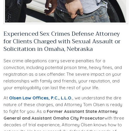
Experienced Sex Crimes Defense Attorney
for Clients Charged with Sexual Assault or
Solicitation in Omaha, Nebraska
Sex crime allegations carry severe penalties for a
conviction, including potential prison time, heavy fines, and
registration as a sex offender. The severe impact on your
relationships with family and friends, your reputation, and
your employability can last the rest of your life.
At
Olsen Law Offices, P.C., L.L.O.
, we understand the dire
nature of these charges, and Attorney Tom Olsen is ready
to fight for you. As a
Former Assistant State Attorney
General and Assistant Omaha City Prosecutor
with three
decades of trial experience, Attorney Olsen knows how to