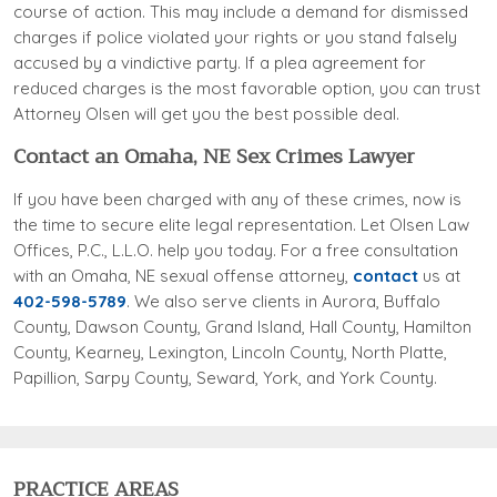
course of action. This may include a demand for dismissed
charges if police violated your rights or you stand falsely
accused by a vindictive party. If a plea agreement for
reduced charges is the most favorable option, you can trust
Attorney Olsen will get you the best possible deal.
Contact an Omaha, NE Sex Crimes Lawyer
If you have been charged with any of these crimes, now is
the time to secure elite legal representation. Let Olsen Law
Offices, P.C., L.L.O. help you today. For a free consultation
with an Omaha, NE sexual offense attorney,
contact
us at
402-598-5789
. We also serve clients in Aurora, Buffalo
County, Dawson County, Grand Island, Hall County, Hamilton
County, Kearney, Lexington, Lincoln County, North Platte,
Papillion, Sarpy County, Seward, York, and York County.
PRACTICE AREAS