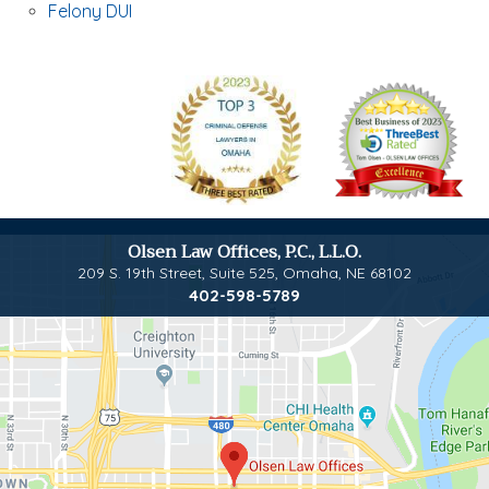
Felony DUI
Olsen Law Offices, P.C., L.L.O.
209 S. 19th Street, Suite 525
,
Omaha, NE 68102
402-598-5789