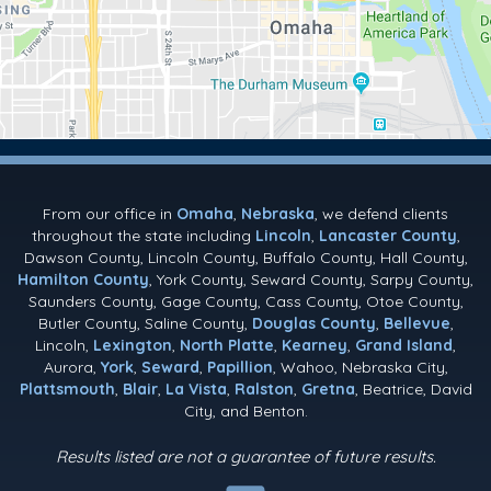
From our office in
Omaha
,
Nebraska
, we defend clients
throughout the state including
Lincoln
,
Lancaster County
,
Dawson County, Lincoln County, Buffalo County, Hall County,
Hamilton County
, York County, Seward County, Sarpy County,
Saunders County, Gage County, Cass County, Otoe County,
Butler County, Saline County,
Douglas County
,
Bellevue
,
Lincoln,
Lexington
,
North Platte
,
Kearney
,
Grand Island
,
Aurora,
York
,
Seward
,
Papillion
, Wahoo, Nebraska City,
Plattsmouth
,
Blair
,
La Vista
,
Ralston
,
Gretna
, Beatrice, David
City, and Benton.
Results listed are not a guarantee of future results.