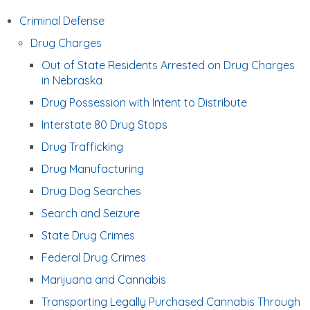
Criminal Defense
Drug Charges
Out of State Residents Arrested on Drug Charges
in Nebraska
Drug Possession with Intent to Distribute
Interstate 80 Drug Stops
Drug Trafficking
Drug Manufacturing
Drug Dog Searches
Search and Seizure
State Drug Crimes
Federal Drug Crimes
Marijuana and Cannabis
Transporting Legally Purchased Cannabis Through