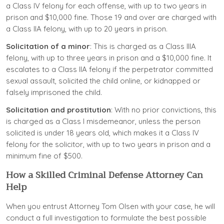
a Class IV felony for each offense, with up to two years in
prison and $10,000 fine. Those 19 and over are charged with
a Class IIA felony, with up to 20 years in prison.
Solicitation of a minor
: This is charged as a Class IIIA
felony, with up to three years in prison and a $10,000 fine. It
escalates to a Class IIA felony if the perpetrator committed
sexual assault, solicited the child online, or kidnapped or
falsely imprisoned the child.
Solicitation and prostitution
: With no prior convictions, this
is charged as a Class I misdemeanor, unless the person
solicited is under 18 years old, which makes it a Class IV
felony for the solicitor, with up to two years in prison and a
minimum fine of $500.
How a Skilled Criminal Defense Attorney Can
Help
When you entrust Attorney Tom Olsen with your case, he will
conduct a full investigation to formulate the best possible