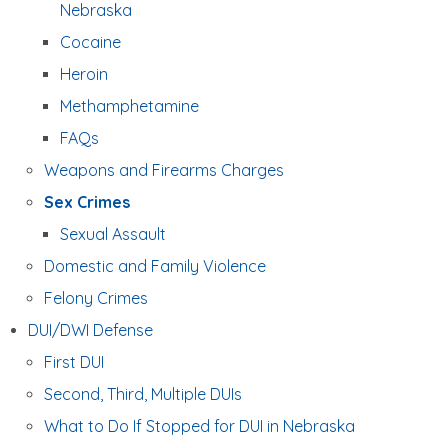
Nebraska
Cocaine
Heroin
Methamphetamine
FAQs
Weapons and Firearms Charges
Sex Crimes
Sexual Assault
Domestic and Family Violence
Felony Crimes
DUI/DWI Defense
First DUI
Second, Third, Multiple DUIs
What to Do If Stopped for DUI in Nebraska