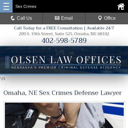
Sex Crimes
Call Us
Email
Office
Call Today for a FREE Consultation | Available 24/7
209 S. 19th Street, Suite 525, Omaha, NE 68102
402-598-5789
\N
Omaha, NE Sex Crimes Defense Lawyer