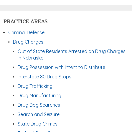
PRACTICE AREAS
Criminal Defense
Drug Charges
Out of State Residents Arrested on Drug Charges
in Nebraska
Drug Possession with Intent to Distribute
Interstate 80 Drug Stops
Drug Trafficking
Drug Manufacturing
Drug Dog Searches
Search and Seizure
State Drug Crimes