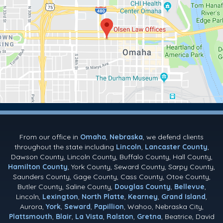
From our office in
Omaha
,
Nebraska
, we defend clients
throughout the state including
Lincoln
,
Lancaster County
,
Dawson County, Lincoln County, Buffalo County, Hall County,
Hamilton County
, York County, Seward County, Sarpy County,
Saunders County, Gage County, Cass County, Otoe County,
Butler County, Saline County,
Douglas County
,
Bellevue
,
Lincoln,
Lexington
,
North Platte
,
Kearney
,
Grand Island
,
Aurora,
York
,
Seward
,
Papillion
, Wahoo, Nebraska City,
Plattsmouth
,
Blair
,
La Vista
,
Ralston
,
Gretna
, Beatrice, David