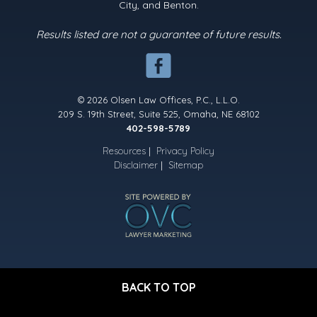
City, and Benton.
Results listed are not a guarantee of future results.
© 2026 Olsen Law Offices, P.C., L.L.O.
209 S. 19th Street, Suite 525, Omaha, NE 68102
402-598-5789
Resources
|
Privacy Policy
Disclaimer
|
Sitemap
BACK TO TOP