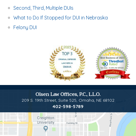
Second, Third, Multiple DUIs
What to Do If Stopped for DUI in Nebraska
Felony DUI
Olsen Law Offices, P.C., L.L.O.
209 S. 19th Street, Suite 525
,
Omaha, NE 68102
402-598-5789