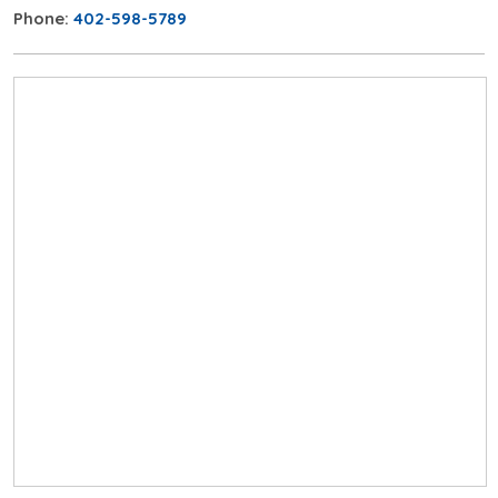
Phone:
402-598-5789